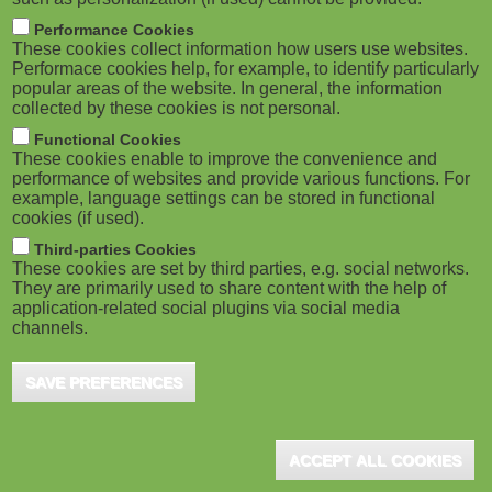
Performance Cookies
These cookies collect information how users use websites.
Performace cookies help, for example, to identify particularly
popular areas of the website. In general, the information
collected by these cookies is not personal.
Functional Cookies
These cookies enable to improve the convenience and
performance of websites and provide various functions. For
example, language settings can be stored in functional
cookies (if used).
Third-parties Cookies
These cookies are set by third parties, e.g. social networks.
They are primarily used to share content with the help of
application-related social plugins via social media
channels.
SAVE PREFERENCES
ACCEPT ALL COOKIES