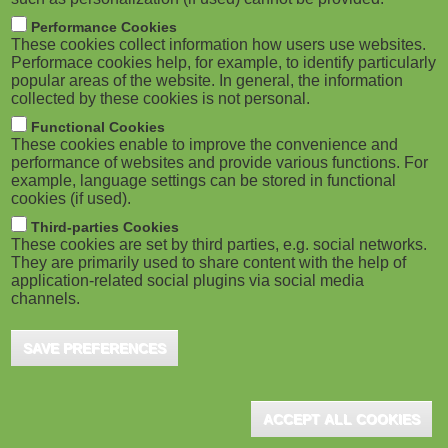
Performance Cookies
These cookies collect information how users use websites.
Performace cookies help, for example, to identify particularly
popular areas of the website. In general, the information
collected by these cookies is not personal.
Functional Cookies
These cookies enable to improve the convenience and
performance of websites and provide various functions. For
example, language settings can be stored in functional
cookies (if used).
Third-parties Cookies
These cookies are set by third parties, e.g. social networks.
They are primarily used to share content with the help of
application-related social plugins via social media
channels.
SAVE PREFERENCES
ACCEPT ALL COOKIES