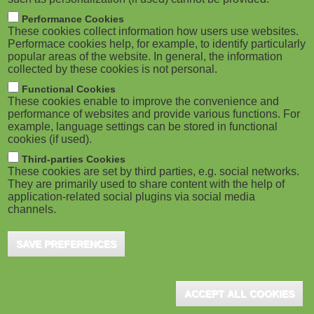
Performance Cookies
These cookies collect information how users use websites.
Performace cookies help, for example, to identify particularly
popular areas of the website. In general, the information
collected by these cookies is not personal.
Functional Cookies
These cookies enable to improve the convenience and
performance of websites and provide various functions. For
example, language settings can be stored in functional
cookies (if used).
Third-parties Cookies
These cookies are set by third parties, e.g. social networks.
They are primarily used to share content with the help of
application-related social plugins via social media
channels.
SAVE PREFERENCES
ACCEPT ALL COOKIES