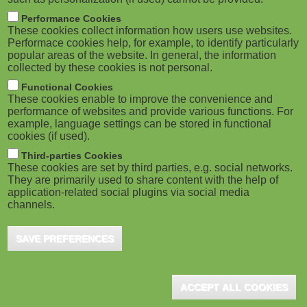
Performance Cookies
These cookies collect information how users use websites.
Performace cookies help, for example, to identify particularly
popular areas of the website. In general, the information
collected by these cookies is not personal.
Functional Cookies
These cookies enable to improve the convenience and
performance of websites and provide various functions. For
example, language settings can be stored in functional
cookies (if used).
Third-parties Cookies
These cookies are set by third parties, e.g. social networks.
They are primarily used to share content with the help of
application-related social plugins via social media
channels.
SAVE PREFERENCES
ACCEPT ALL COOKIES