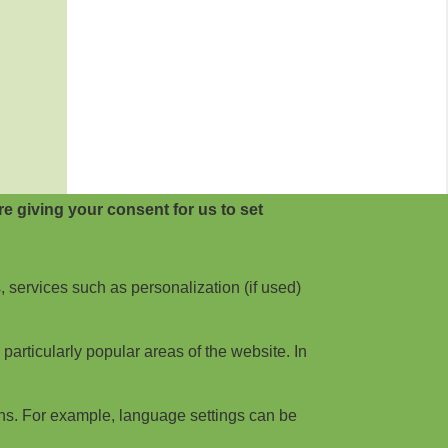
e giving your consent for us to set
, services such as personalization (if used)
articularly popular areas of the website. In
ns. For example, language settings can be