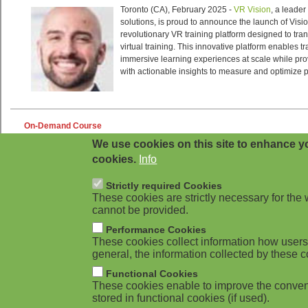
We use cookies on this site to enhance yo
cookies.
Info
Strictly required Cookies
These cookies are strictly necessary for the 
cannot be provided.
Performance Cookies
These cookies collect information how users 
general, the information collected by these c
Functional Cookies
These cookies enable to improve the conven
stored in functional cookies (if used).