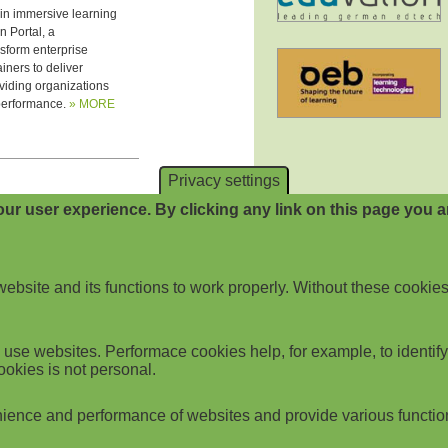
Privacy settings
ur user experience. By clicking any link on this page you ar
website and its functions to work properly. Without these cookies
use websites. Performace cookies help, for example, to identify p
ookies is not personal.
ience and performance of websites and provide various functio