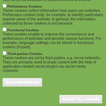
Performance Cookies
These cookies collect information how users use websites.
Performace cookies help, for example, to identify particularly
popular areas of the website. In general, the information
collected by these cookies is not personal.
Functional Cookies
These cookies enable to improve the convenience and
performance of websites and provide various functions. For
example, language settings can be stored in functional
cookies (if used).
Third-parties Cookies
These cookies are set by third parties, e.g. social networks.
They are primarily used to share content with the help of
application-related social plugins via social media
channels.
SAVE PREFERENCES
ACCEPT ALL COOKIES