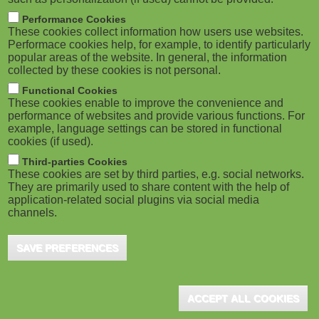
Performance Cookies
These cookies collect information how users use websites.
Performace cookies help, for example, to identify particularly
popular areas of the website. In general, the information
collected by these cookies is not personal.
Functional Cookies
These cookies enable to improve the convenience and
performance of websites and provide various functions. For
example, language settings can be stored in functional
cookies (if used).
Third-parties Cookies
These cookies are set by third parties, e.g. social networks.
They are primarily used to share content with the help of
application-related social plugins via social media
channels.
SAVE PREFERENCES
ACCEPT ALL COOKIES