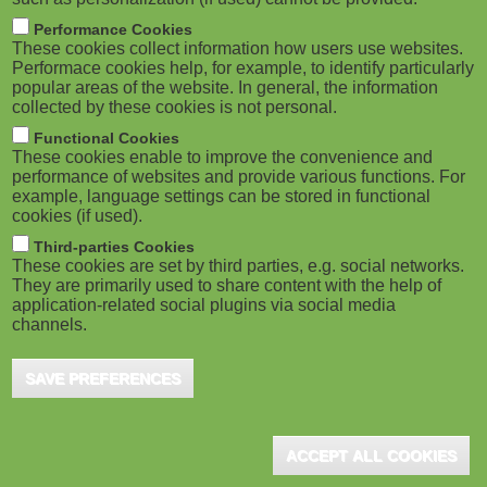
Performance Cookies
These cookies collect information how users use websites.
Performace cookies help, for example, to identify particularly
popular areas of the website. In general, the information
collected by these cookies is not personal.
Functional Cookies
These cookies enable to improve the convenience and
performance of websites and provide various functions. For
example, language settings can be stored in functional
cookies (if used).
Third-parties Cookies
These cookies are set by third parties, e.g. social networks.
They are primarily used to share content with the help of
application-related social plugins via social media
channels.
SAVE PREFERENCES
ACCEPT ALL COOKIES