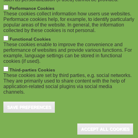
Performance Cookies
These cookies collect information how users use websites.
Performace cookies help, for example, to identify particularly
popular areas of the website. In general, the information
collected by these cookies is not personal.
Functional Cookies
These cookies enable to improve the convenience and
performance of websites and provide various functions. For
example, language settings can be stored in functional
cookies (if used).
Third-parties Cookies
These cookies are set by third parties, e.g. social networks.
They are primarily used to share content with the help of
application-related social plugins via social media
channels.
SAVE PREFERENCES
ACCEPT ALL COOKIES