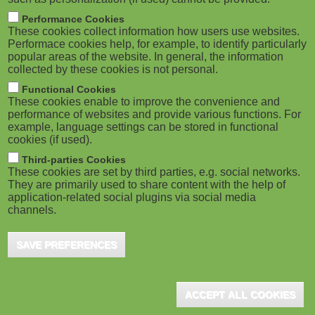
Performance Cookies
These cookies collect information how users use websites.
Performace cookies help, for example, to identify particularly
popular areas of the website. In general, the information
collected by these cookies is not personal.
Functional Cookies
These cookies enable to improve the convenience and
performance of websites and provide various functions. For
example, language settings can be stored in functional
cookies (if used).
Third-parties Cookies
These cookies are set by third parties, e.g. social networks.
They are primarily used to share content with the help of
application-related social plugins via social media
channels.
SAVE PREFERENCES
ACCEPT ALL COOKIES