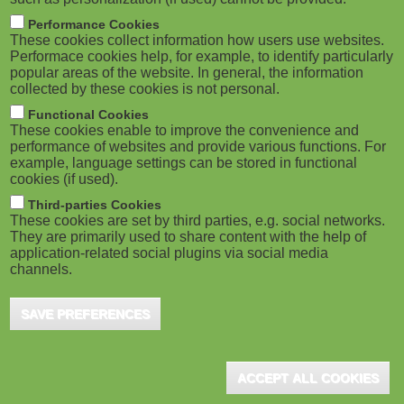
Performance Cookies
These cookies collect information how users use websites.
Performace cookies help, for example, to identify particularly
popular areas of the website. In general, the information
collected by these cookies is not personal.
Functional Cookies
These cookies enable to improve the convenience and
performance of websites and provide various functions. For
example, language settings can be stored in functional
cookies (if used).
Third-parties Cookies
These cookies are set by third parties, e.g. social networks.
They are primarily used to share content with the help of
application-related social plugins via social media
channels.
SAVE PREFERENCES
ACCEPT ALL COOKIES