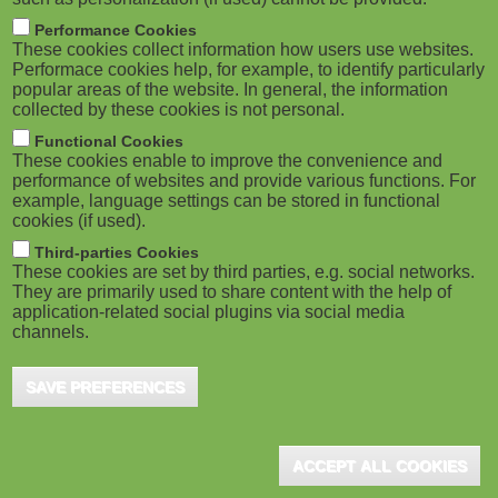
Performance Cookies
These cookies collect information how users use websites.
Performace cookies help, for example, to identify particularly
popular areas of the website. In general, the information
collected by these cookies is not personal.
Functional Cookies
These cookies enable to improve the convenience and
performance of websites and provide various functions. For
example, language settings can be stored in functional
cookies (if used).
Third-parties Cookies
These cookies are set by third parties, e.g. social networks.
They are primarily used to share content with the help of
application-related social plugins via social media
channels.
SAVE PREFERENCES
ACCEPT ALL COOKIES