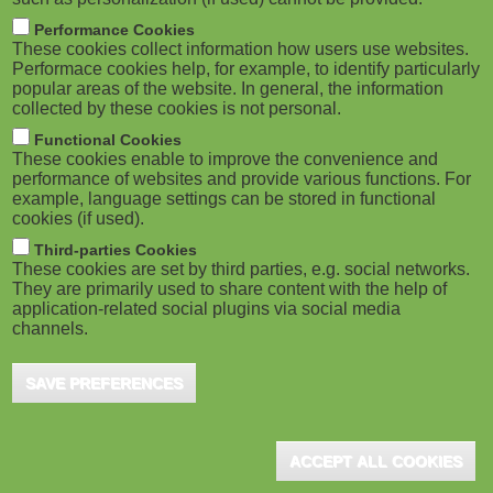
Performance Cookies
These cookies collect information how users use websites.
Performace cookies help, for example, to identify particularly
popular areas of the website. In general, the information
collected by these cookies is not personal.
Functional Cookies
These cookies enable to improve the convenience and
performance of websites and provide various functions. For
example, language settings can be stored in functional
cookies (if used).
Third-parties Cookies
These cookies are set by third parties, e.g. social networks.
They are primarily used to share content with the help of
application-related social plugins via social media
channels.
SAVE PREFERENCES
ACCEPT ALL COOKIES