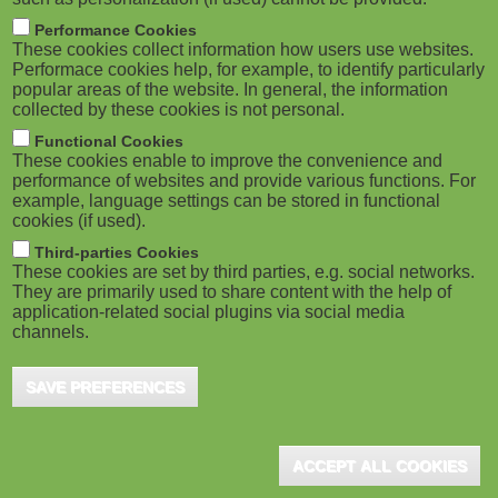
Performance Cookies
These cookies collect information how users use websites.
Performace cookies help, for example, to identify particularly
popular areas of the website. In general, the information
collected by these cookies is not personal.
Functional Cookies
These cookies enable to improve the convenience and
performance of websites and provide various functions. For
example, language settings can be stored in functional
cookies (if used).
Third-parties Cookies
These cookies are set by third parties, e.g. social networks.
They are primarily used to share content with the help of
application-related social plugins via social media
channels.
SAVE PREFERENCES
ACCEPT ALL COOKIES