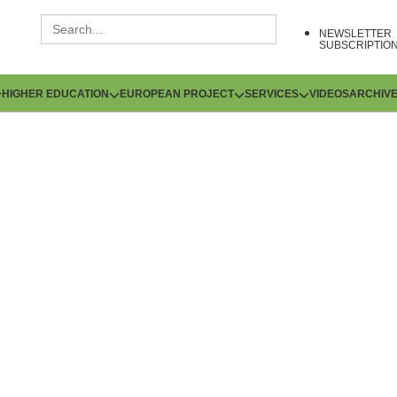
NEWSLETTER
SUBSCRIPTIO
HIGHER EDUCATION
EUROPEAN PROJECT
SERVICES
VIDEOS
ARCHIV