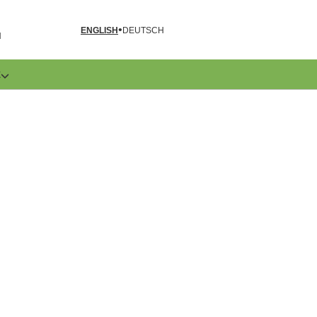
ENGLISH
DEUTSCH
N
E