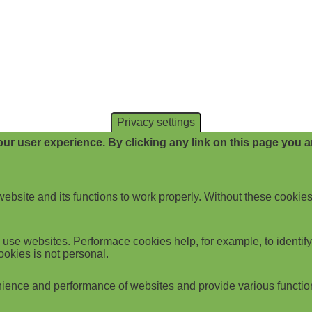
Privacy settings
ur user experience. By clicking any link on this page you ar
website and its functions to work properly. Without these cookies
use websites. Performace cookies help, for example, to identify p
ookies is not personal.
ience and performance of websites and provide various functio