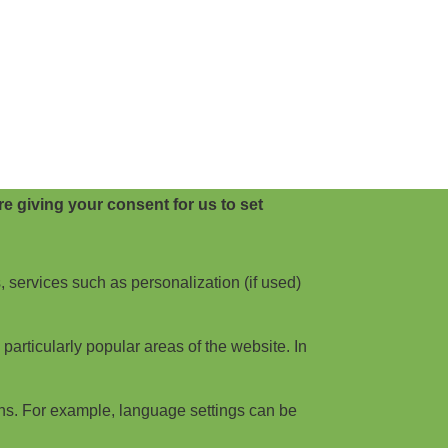
e giving your consent for us to set
, services such as personalization (if used)
articularly popular areas of the website. In
ns. For example, language settings can be