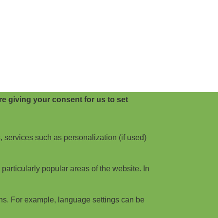
e giving your consent for us to set
, services such as personalization (if used)
articularly popular areas of the website. In
ns. For example, language settings can be