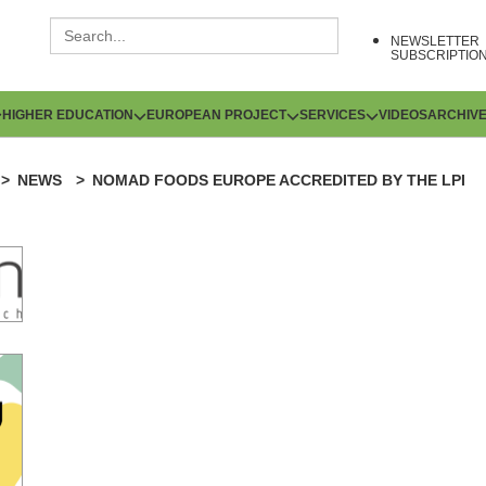
NEWSLETTER
SUBSCRIPTIO
HIGHER EDUCATION
EUROPEAN PROJECT
SERVICES
VIDEOS
ARCHIV
NEWS
NOMAD FOODS EUROPE ACCREDITED BY THE LPI