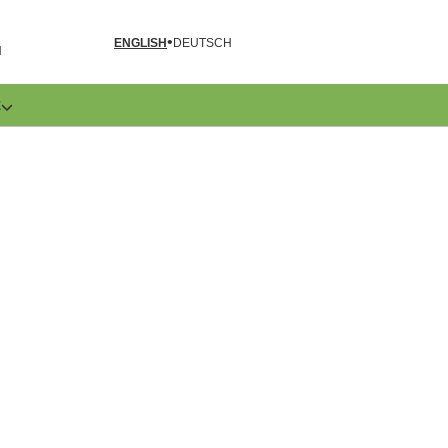
ENGLISH
DEUTSCH
N
E