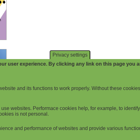
Privacy settings
ur user experience. By clicking any link on this page you ar
website and its functions to work properly. Without these cookies
use websites. Performace cookies help, for example, to identify p
ookies is not personal.
ience and performance of websites and provide various functio