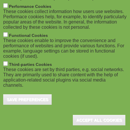
m
M
Performance Cookies
These cookies collect information how users use websites.
b
o
Performace cookies help, for example, to identify particularly
popular areas of the website. In general, the information
collected by these cookies is not personal.
b
Functional Cookies
i
ADVERTISEMENT
These cookies enable to improve the convenience and
performance of websites and provide various functions. For
example, language settings can be stored in functional
l
cookies (if used).
e
Third-parties Cookies
These cookies are set by third parties, e.g. social networks.
They are primarily used to share content with the help of
)
application-related social plugins via social media
channels.
SAVE PREFERENCES
ADVERTISEMENT
ACCEPT ALL COOKIES