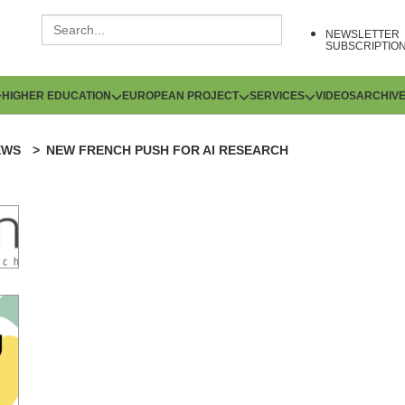
NEWSLETTER
SUBSCRIPTIO
HIGHER EDUCATION
EUROPEAN PROJECT
SERVICES
VIDEOS
ARCHIV
EWS
NEW FRENCH PUSH FOR AI RESEARCH