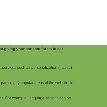
e giving your consent for us to set
, services such as personalization (if used)
articularly popular areas of the website. In
ns. For example, language settings can be