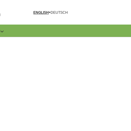
ENGLISH
DEUTSCH
N
E