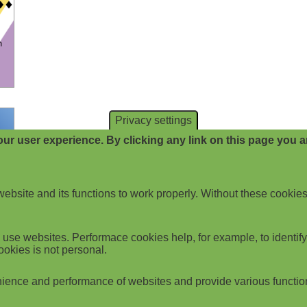
Privacy settings
ur user experience. By clicking any link on this page you ar
website and its functions to work properly. Without these cookies
use websites. Performace cookies help, for example, to identify p
ookies is not personal.
ience and performance of websites and provide various functio