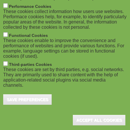
m
M
Performance Cookies
These cookies collect information how users use websites.
b
o
Performace cookies help, for example, to identify particularly
popular areas of the website. In general, the information
collected by these cookies is not personal.
b
Functional Cookies
i
ADVERTISEMENT
These cookies enable to improve the convenience and
performance of websites and provide various functions. For
example, language settings can be stored in functional
l
cookies (if used).
e
Third-parties Cookies
These cookies are set by third parties, e.g. social networks.
They are primarily used to share content with the help of
)
application-related social plugins via social media
channels.
SAVE PREFERENCES
ADVERTISEMENT
ACCEPT ALL COOKIES