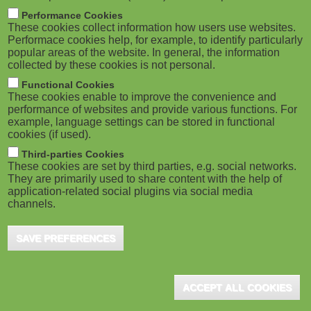
m
M
Performance Cookies
These cookies collect information how users use websites.
b
o
Performace cookies help, for example, to identify particularly
popular areas of the website. In general, the information
collected by these cookies is not personal.
b
Functional Cookies
i
These cookies enable to improve the convenience and
ADVERTISEMENT
performance of websites and provide various functions. For
example, language settings can be stored in functional
l
cookies (if used).
e
Third-parties Cookies
These cookies are set by third parties, e.g. social networks.
They are primarily used to share content with the help of
)
application-related social plugins via social media
channels.
SAVE PREFERENCES
ACCEPT ALL COOKIES
ADVERTISEMENT