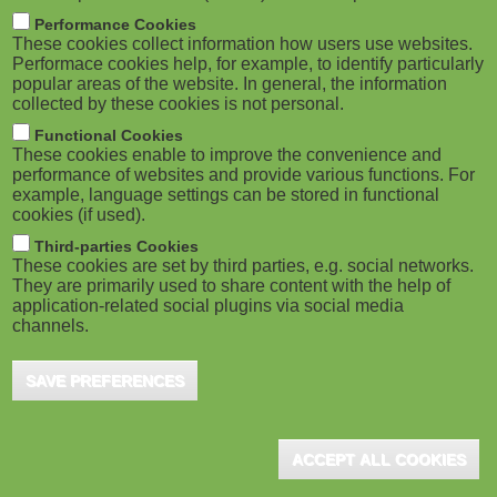
m
M
Performance Cookies
These cookies collect information how users use websites.
b
o
Performace cookies help, for example, to identify particularly
popular areas of the website. In general, the information
collected by these cookies is not personal.
b
Functional Cookies
i
ADVERTISEMENT
These cookies enable to improve the convenience and
performance of websites and provide various functions. For
example, language settings can be stored in functional
l
cookies (if used).
e
Third-parties Cookies
These cookies are set by third parties, e.g. social networks.
They are primarily used to share content with the help of
)
application-related social plugins via social media
channels.
SAVE PREFERENCES
ADVERTISEMENT
ACCEPT ALL COOKIES