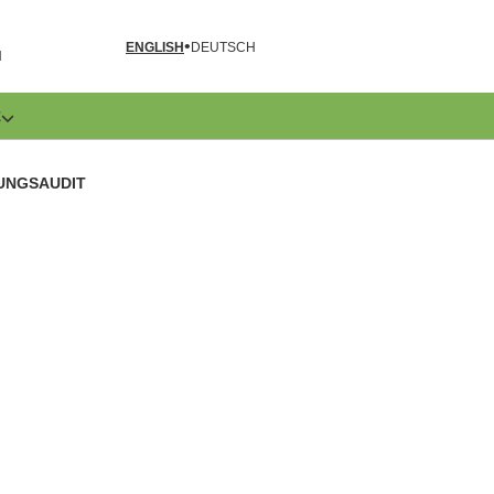
ENGLISH
DEUTSCH
N
E
UNGSAUDIT