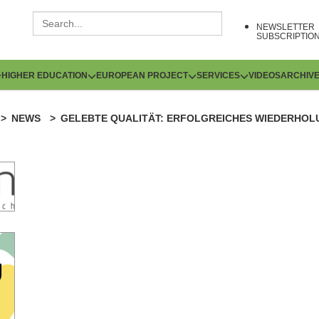
NEWSLETTER
SUBSCRIPTIO
HIGHER EDUCATION
EUROPEAN PROJECT
SERVICES
VIDEOS
ARCHIV
NEWS
GELEBTE QUALITÄT: ERFOLGREICHES WIEDERHOL