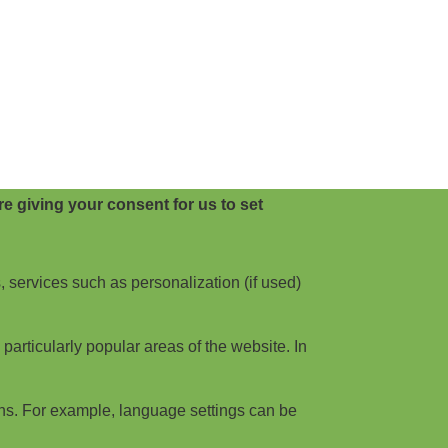
e giving your consent for us to set
, services such as personalization (if used)
articularly popular areas of the website. In
ns. For example, language settings can be