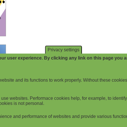
Privacy settings
ur user experience. By clicking any link on this page you ar
website and its functions to work properly. Without these cookies
use websites. Performace cookies help, for example, to identify p
ookies is not personal.
ience and performance of websites and provide various functio