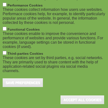
m
M
Performance Cookies
These cookies collect information how users use websites.
b
o
Performace cookies help, for example, to identify particularly
popular areas of the website. In general, the information
collected by these cookies is not personal.
b
Functional Cookies
i
ADVERTISEMENT
These cookies enable to improve the convenience and
performance of websites and provide various functions. For
example, language settings can be stored in functional
l
cookies (if used).
e
Third-parties Cookies
These cookies are set by third parties, e.g. social networks.
They are primarily used to share content with the help of
)
application-related social plugins via social media
channels.
SAVE PREFERENCES
ADVERTISEMENT
ACCEPT ALL COOKIES