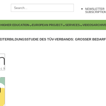
NEWSLETTER
SUBSCRIPTIO
HIGHER EDUCATION
EUROPEAN PROJECT
SERVICES
VIDEOS
ARCHIV
EITERBILDUNGSSTUDIE DES TÜV-VERBANDS: GROSSER BEDARF