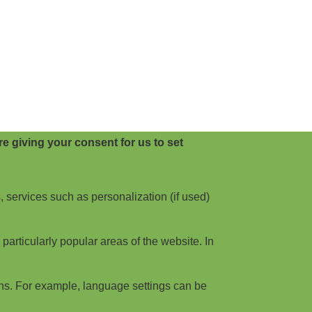
e giving your consent for us to set
, services such as personalization (if used)
articularly popular areas of the website. In
ns. For example, language settings can be