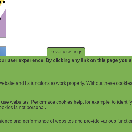
Privacy settings
ur user experience. By clicking any link on this page you ar
website and its functions to work properly. Without these cookies
use websites. Performace cookies help, for example, to identify p
ookies is not personal.
ience and performance of websites and provide various functio