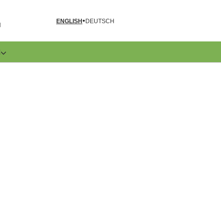
ENGLISH
DEUTSCH
N
E