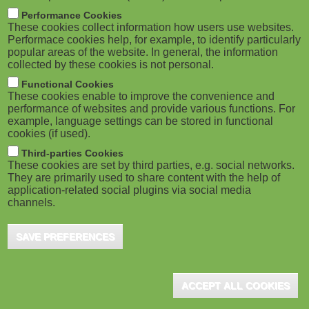
m
M
Performance Cookies
These cookies collect information how users use websites.
b
o
Performace cookies help, for example, to identify particularly
popular areas of the website. In general, the information
collected by these cookies is not personal.
b
Functional Cookies
i
ADVERTISEMENT
These cookies enable to improve the convenience and
performance of websites and provide various functions. For
example, language settings can be stored in functional
l
cookies (if used).
e
Third-parties Cookies
These cookies are set by third parties, e.g. social networks.
They are primarily used to share content with the help of
)
application-related social plugins via social media
channels.
SAVE PREFERENCES
ADVERTISEMENT
ACCEPT ALL COOKIES