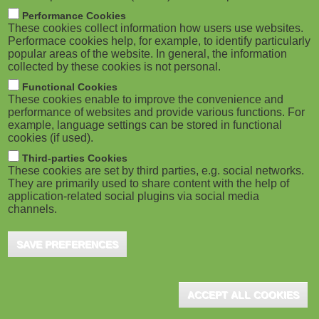
m
M
Performance Cookies
These cookies collect information how users use websites.
b
o
Performace cookies help, for example, to identify particularly
popular areas of the website. In general, the information
collected by these cookies is not personal.
b
Functional Cookies
i
ADVERTISEMENT
These cookies enable to improve the convenience and
performance of websites and provide various functions. For
example, language settings can be stored in functional
l
cookies (if used).
e
Third-parties Cookies
These cookies are set by third parties, e.g. social networks.
They are primarily used to share content with the help of
)
application-related social plugins via social media
channels.
SAVE PREFERENCES
ADVERTISEMENT
ACCEPT ALL COOKIES