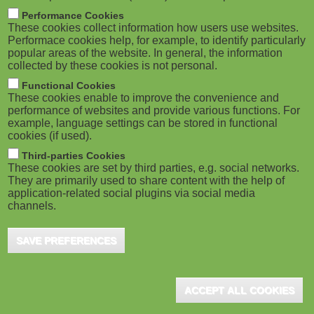
m
M
Performance Cookies
These cookies collect information how users use websites.
b
o
Performace cookies help, for example, to identify particularly
popular areas of the website. In general, the information
collected by these cookies is not personal.
b
Functional Cookies
i
ADVERTISEMENT
These cookies enable to improve the convenience and
performance of websites and provide various functions. For
example, language settings can be stored in functional
l
cookies (if used).
e
Third-parties Cookies
These cookies are set by third parties, e.g. social networks.
They are primarily used to share content with the help of
)
application-related social plugins via social media
channels.
SAVE PREFERENCES
ADVERTISEMENT
ACCEPT ALL COOKIES