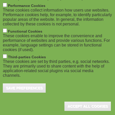
m
M
Performance Cookies
These cookies collect information how users use websites.
b
o
Performace cookies help, for example, to identify particularly
popular areas of the website. In general, the information
collected by these cookies is not personal.
b
Functional Cookies
i
These cookies enable to improve the convenience and
ADVERTISEMENT
performance of websites and provide various functions. For
example, language settings can be stored in functional
l
cookies (if used).
e
Third-parties Cookies
These cookies are set by third parties, e.g. social networks.
They are primarily used to share content with the help of
)
application-related social plugins via social media
channels.
SAVE PREFERENCES
ACCEPT ALL COOKIES
ADVERTISEMENT