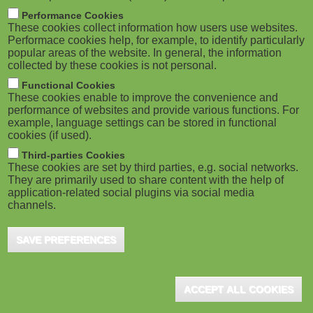
m
M
Performance Cookies
These cookies collect information how users use websites.
b
o
Performace cookies help, for example, to identify particularly
popular areas of the website. In general, the information
collected by these cookies is not personal.
b
Functional Cookies
i
These cookies enable to improve the convenience and
ADVERTISEMENT
performance of websites and provide various functions. For
example, language settings can be stored in functional
l
cookies (if used).
e
Third-parties Cookies
These cookies are set by third parties, e.g. social networks.
They are primarily used to share content with the help of
)
application-related social plugins via social media
channels.
SAVE PREFERENCES
ACCEPT ALL COOKIES
ADVERTISEMENT