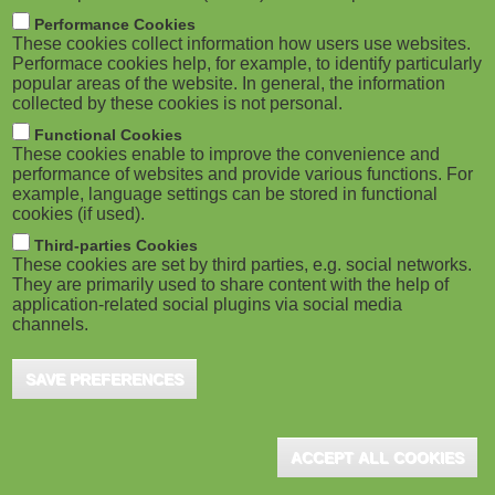
m
M
Performance Cookies
These cookies collect information how users use websites.
b
o
Performace cookies help, for example, to identify particularly
popular areas of the website. In general, the information
collected by these cookies is not personal.
b
Functional Cookies
i
ADVERTISEMENT
These cookies enable to improve the convenience and
performance of websites and provide various functions. For
example, language settings can be stored in functional
l
cookies (if used).
e
Third-parties Cookies
These cookies are set by third parties, e.g. social networks.
They are primarily used to share content with the help of
)
application-related social plugins via social media
channels.
SAVE PREFERENCES
ADVERTISEMENT
ACCEPT ALL COOKIES