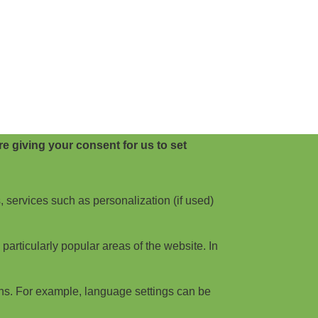
e giving your consent for us to set
, services such as personalization (if used)
articularly popular areas of the website. In
ns. For example, language settings can be