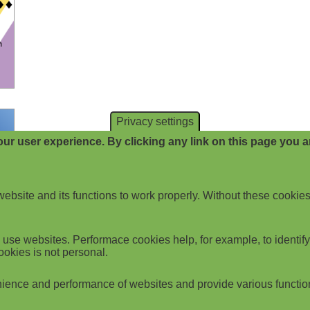
Privacy settings
ur user experience. By clicking any link on this page you ar
website and its functions to work properly. Without these cookies
use websites. Performace cookies help, for example, to identify p
ookies is not personal.
ience and performance of websites and provide various functio