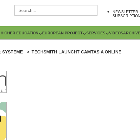
NEWSLETTER
SUBSCRIPTIO
HIGHER EDUCATION
EUROPEAN PROJECT
SERVICES
VIDEOS
ARCHIV
& SYSTEME
TECHSMITH LAUNCHT CAMTASIA ONLINE