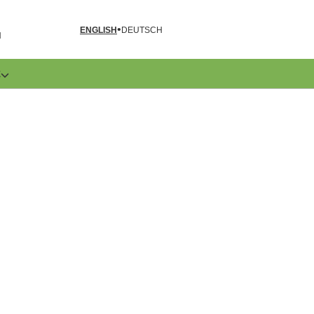
ENGLISH
DEUTSCH
N
E