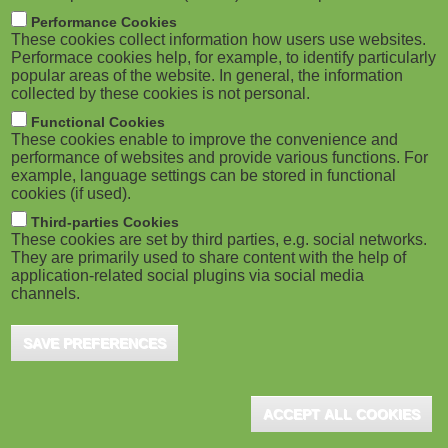
m
M
Performance Cookies
These cookies collect information how users use websites.
b
o
Performace cookies help, for example, to identify particularly
popular areas of the website. In general, the information
collected by these cookies is not personal.
b
Functional Cookies
i
ADVERTISEMENT
These cookies enable to improve the convenience and
performance of websites and provide various functions. For
example, language settings can be stored in functional
l
cookies (if used).
e
Third-parties Cookies
These cookies are set by third parties, e.g. social networks.
They are primarily used to share content with the help of
)
application-related social plugins via social media
channels.
SAVE PREFERENCES
ADVERTISEMENT
ACCEPT ALL COOKIES