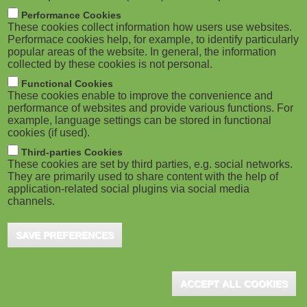
m
M
Performance Cookies
These cookies collect information how users use websites.
b
o
Performace cookies help, for example, to identify particularly
popular areas of the website. In general, the information
collected by these cookies is not personal.
b
Functional Cookies
i
These cookies enable to improve the convenience and
ADVERTISEMENT
performance of websites and provide various functions. For
example, language settings can be stored in functional
l
cookies (if used).
e
Third-parties Cookies
These cookies are set by third parties, e.g. social networks.
They are primarily used to share content with the help of
)
application-related social plugins via social media
channels.
SAVE PREFERENCES
ACCEPT ALL COOKIES
ADVERTISEMENT