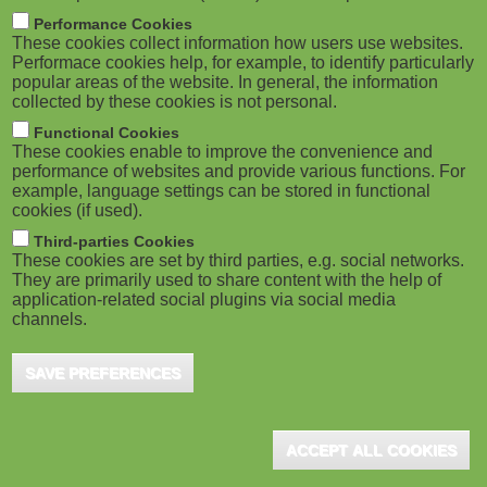
m
M
Performance Cookies
These cookies collect information how users use websites.
b
o
Performace cookies help, for example, to identify particularly
popular areas of the website. In general, the information
collected by these cookies is not personal.
b
Functional Cookies
i
These cookies enable to improve the convenience and
ADVERTISEMENT
performance of websites and provide various functions. For
example, language settings can be stored in functional
l
cookies (if used).
e
Third-parties Cookies
These cookies are set by third parties, e.g. social networks.
They are primarily used to share content with the help of
)
application-related social plugins via social media
channels.
SAVE PREFERENCES
ACCEPT ALL COOKIES
ADVERTISEMENT