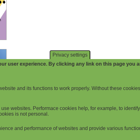
Privacy settings
ur user experience. By clicking any link on this page you ar
website and its functions to work properly. Without these cookies
use websites. Performace cookies help, for example, to identify p
ookies is not personal.
ience and performance of websites and provide various functio