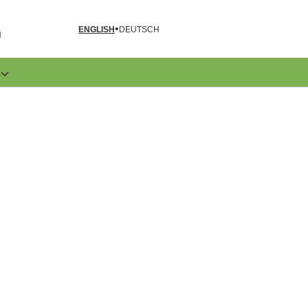
ENGLISH
DEUTSCH
N
E