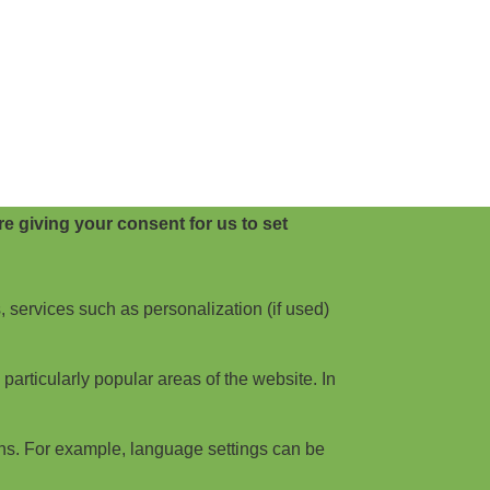
e giving your consent for us to set
, services such as personalization (if used)
articularly popular areas of the website. In
ns. For example, language settings can be