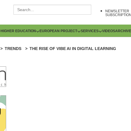
NEWSLETTER
SUBSCRIPTIO
HIGHER EDUCATION
EUROPEAN PROJECT
SERVICES
VIDEOS
ARCHIV
TRENDS
THE RISE OF VIBE AI IN DIGITAL LEARNING