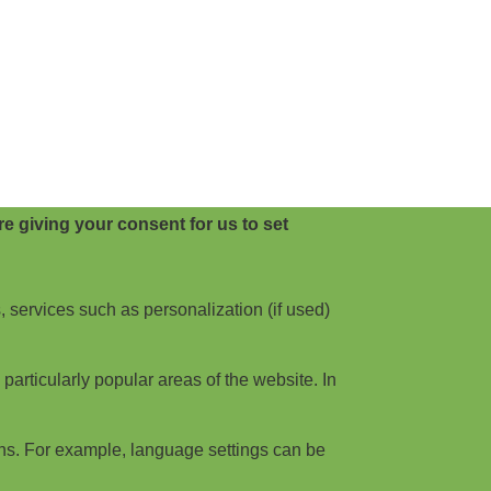
e giving your consent for us to set
, services such as personalization (if used)
articularly popular areas of the website. In
ns. For example, language settings can be