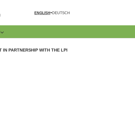
ENGLISH
DEUTSCH
N
E
IN PARTNERSHIP WITH THE LPI