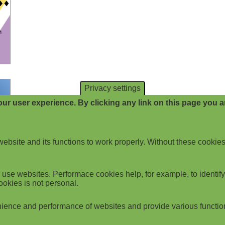
Privacy settings
ur user experience. By clicking any link on this page you ar
website and its functions to work properly. Without these cookies
use websites. Performace cookies help, for example, to identify p
ookies is not personal.
ience and performance of websites and provide various functio