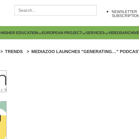
NEWSLETTER
SUBSCRIPTIO
HIGHER EDUCATION
EUROPEAN PROJECT
SERVICES
VIDEOS
ARCHIV
TRENDS
MEDIAZOO LAUNCHES "GENERATING…" PODCAST 