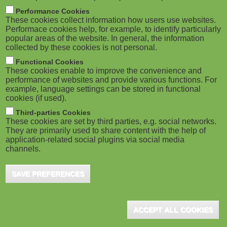
m
M
Performance Cookies
These cookies collect information how users use websites.
b
o
Performace cookies help, for example, to identify particularly
popular areas of the website. In general, the information
collected by these cookies is not personal.
b
Functional Cookies
i
These cookies enable to improve the convenience and
ADVERTISEMENT
performance of websites and provide various functions. For
example, language settings can be stored in functional
l
cookies (if used).
e
Third-parties Cookies
These cookies are set by third parties, e.g. social networks.
They are primarily used to share content with the help of
)
application-related social plugins via social media
channels.
SAVE PREFERENCES
ACCEPT ALL COOKIES
ADVERTISEMENT