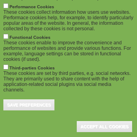
M
Performance Cookies
Speexx Releases Bite-Size Video
These cookies collect information how users use websites.
o
Performace cookies help, for example, to identify particularly
Guide
popular areas of the website. In general, the information
collected by these cookies is not personal.
b
Functional Cookies
i
These cookies enable to improve the convenience and
EXIN Partners with DANSK IT in
performance of websites and provide various functions. For
Nordic Region
example, language settings can be stored in functional
l
cookies (if used).
e
Third-parties Cookies
These cookies are set by third parties, e.g. social networks.
Technology-Assisted Learning to
They are primarily used to share content with the help of
)
Develop Skills
application-related social plugins via social media
channels.
SAVE PREFERENCES
Event for Learning-and-Development
Professionals
ACCEPT ALL COOKIES