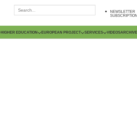
NEWSLETTER
SUBSCRIPTIO
HIGHER EDUCATION
EUROPEAN PROJECT
SERVICES
VIDEOS
ARCHIV