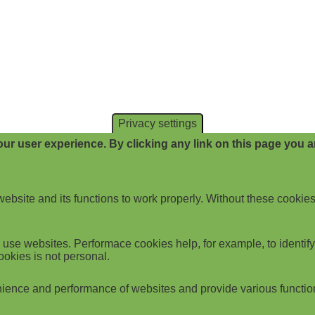
Privacy settings
ur user experience. By clicking any link on this page you ar
website and its functions to work properly. Without these cookies
use websites. Performace cookies help, for example, to identify p
ookies is not personal.
ience and performance of websites and provide various functio