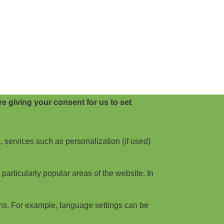
e giving your consent for us to set
, services such as personalization (if used)
articularly popular areas of the website. In
ns. For example, language settings can be