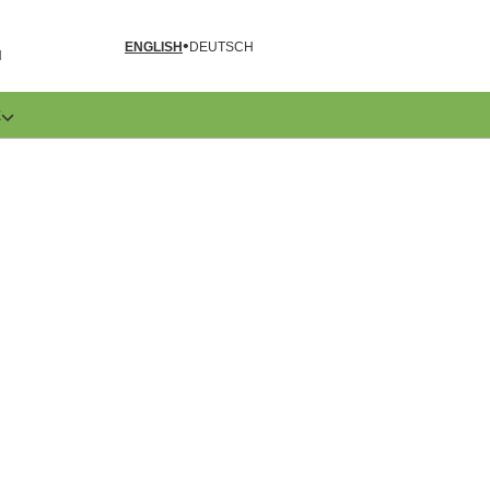
ENGLISH
DEUTSCH
N
E