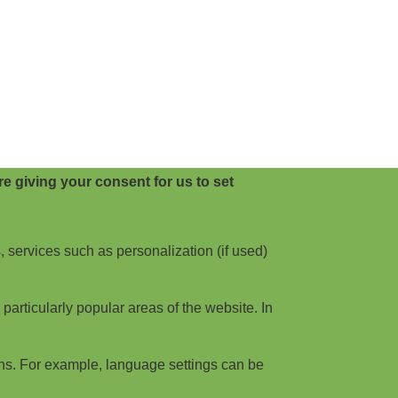
e giving your consent for us to set
, services such as personalization (if used)
articularly popular areas of the website. In
ns. For example, language settings can be