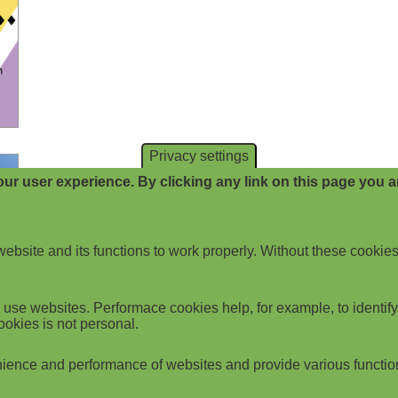
Privacy settings
ur user experience. By clicking any link on this page you ar
website and its functions to work properly. Without these cookies
use websites. Performace cookies help, for example, to identify p
ookies is not personal.
ience and performance of websites and provide various functio