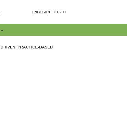
ENGLISH
DEUTSCH
N
E
-DRIVEN, PRACTICE-BASED