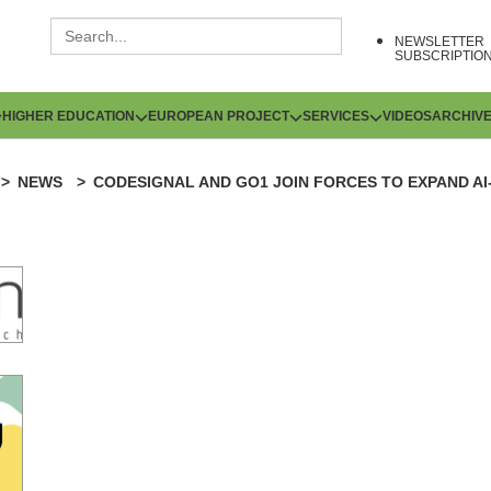
NEWSLETTER
SUBSCRIPTIO
HIGHER EDUCATION
EUROPEAN PROJECT
SERVICES
VIDEOS
ARCHIV
NEWS
CODESIGNAL AND GO1 JOIN FORCES TO EXPAND AI