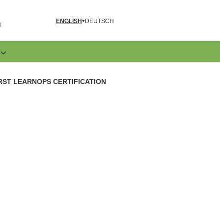
ENGLISH
DEUTSCH
N
E
RST LEARNOPS CERTIFICATION