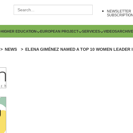
NEWSLETTER
SUBSCRIPTIO
HIGHER EDUCATION
EUROPEAN PROJECT
SERVICES
VIDEOS
ARCHIV
NEWS
ELENA GIMÉNEZ NAMED A TOP 10 WOMEN LEADER IN