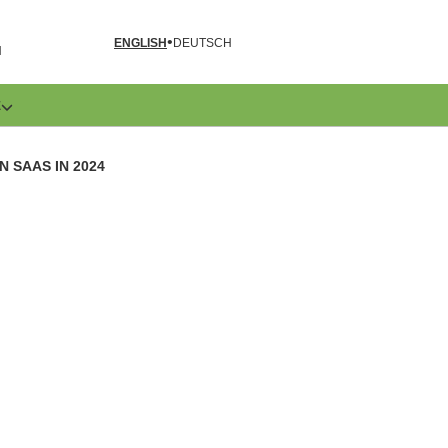
ENGLISH
DEUTSCH
N
E
 SAAS IN 2024