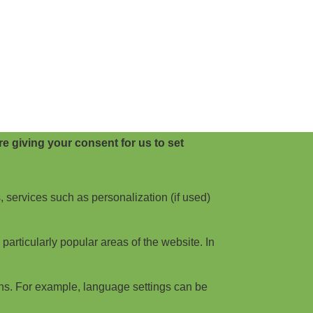
e giving your consent for us to set
, services such as personalization (if used)
articularly popular areas of the website. In
ns. For example, language settings can be