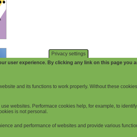
Privacy settings
ur user experience. By clicking any link on this page you ar
website and its functions to work properly. Without these cookies
use websites. Performace cookies help, for example, to identify p
ookies is not personal.
ience and performance of websites and provide various functio