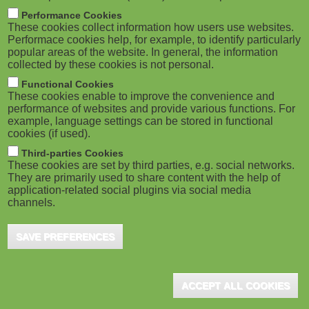
m
M
Performance Cookies
These cookies collect information how users use websites.
b
o
Performace cookies help, for example, to identify particularly
popular areas of the website. In general, the information
collected by these cookies is not personal.
b
Functional Cookies
i
ADVERTISEMENT
These cookies enable to improve the convenience and
performance of websites and provide various functions. For
example, language settings can be stored in functional
l
cookies (if used).
e
Third-parties Cookies
These cookies are set by third parties, e.g. social networks.
They are primarily used to share content with the help of
)
application-related social plugins via social media
channels.
SAVE PREFERENCES
ADVERTISEMENT
ACCEPT ALL COOKIES