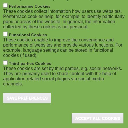
m
M
Performance Cookies
These cookies collect information how users use websites.
b
o
Performace cookies help, for example, to identify particularly
popular areas of the website. In general, the information
collected by these cookies is not personal.
b
Functional Cookies
i
ADVERTISEMENT
These cookies enable to improve the convenience and
performance of websites and provide various functions. For
example, language settings can be stored in functional
l
cookies (if used).
e
Third-parties Cookies
These cookies are set by third parties, e.g. social networks.
They are primarily used to share content with the help of
)
application-related social plugins via social media
channels.
SAVE PREFERENCES
ADVERTISEMENT
ACCEPT ALL COOKIES