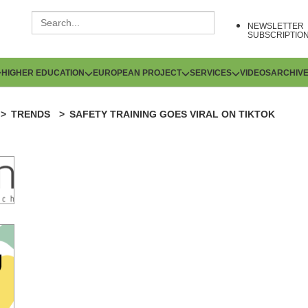
NEWSLETTER
SUBSCRIPTIO
HIGHER EDUCATION
EUROPEAN PROJECT
SERVICES
VIDEOS
ARCHIV
TRENDS
SAFETY TRAINING GOES VIRAL ON TIKTOK