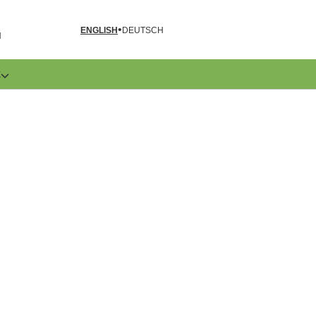
ENGLISH
DEUTSCH
N
E