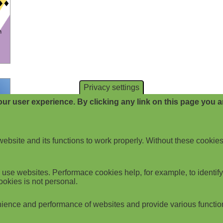
Privacy settings
ur user experience. By clicking any link on this page you ar
website and its functions to work properly. Without these cookies
use websites. Performace cookies help, for example, to identify p
ookies is not personal.
ience and performance of websites and provide various functio