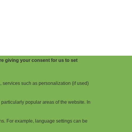
e giving your consent for us to set
, services such as personalization (if used)
articularly popular areas of the website. In
ns. For example, language settings can be