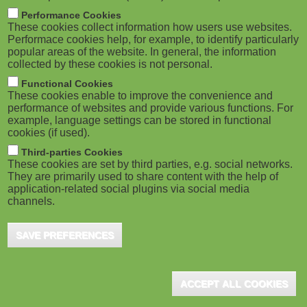
m
M
Performance Cookies
These cookies collect information how users use websites.
b
o
Performace cookies help, for example, to identify particularly
popular areas of the website. In general, the information
collected by these cookies is not personal.
b
Functional Cookies
i
ADVERTISEMENT
These cookies enable to improve the convenience and
performance of websites and provide various functions. For
example, language settings can be stored in functional
l
cookies (if used).
e
Third-parties Cookies
These cookies are set by third parties, e.g. social networks.
They are primarily used to share content with the help of
)
application-related social plugins via social media
channels.
SAVE PREFERENCES
ADVERTISEMENT
ACCEPT ALL COOKIES