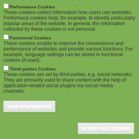
m
M
Performance Cookies
These cookies collect information how users use websites.
b
o
Performace cookies help, for example, to identify particularly
popular areas of the website. In general, the information
collected by these cookies is not personal.
b
Functional Cookies
i
ADVERTISEMENT
These cookies enable to improve the convenience and
performance of websites and provide various functions. For
example, language settings can be stored in functional
l
cookies (if used).
e
Third-parties Cookies
These cookies are set by third parties, e.g. social networks.
They are primarily used to share content with the help of
)
application-related social plugins via social media
channels.
SAVE PREFERENCES
ADVERTISEMENT
ACCEPT ALL COOKIES