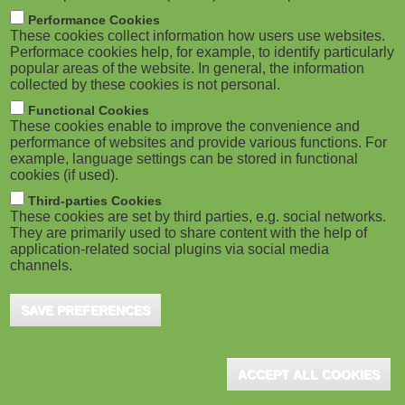
m
M
Performance Cookies
These cookies collect information how users use websites.
b
o
Performace cookies help, for example, to identify particularly
popular areas of the website. In general, the information
collected by these cookies is not personal.
b
Functional Cookies
i
These cookies enable to improve the convenience and
ADVERTISEMENT
performance of websites and provide various functions. For
example, language settings can be stored in functional
l
cookies (if used).
e
Third-parties Cookies
These cookies are set by third parties, e.g. social networks.
They are primarily used to share content with the help of
)
application-related social plugins via social media
channels.
SAVE PREFERENCES
ACCEPT ALL COOKIES
ADVERTISEMENT