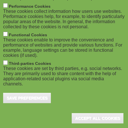
m
M
Performance Cookies
These cookies collect information how users use websites.
b
o
Performace cookies help, for example, to identify particularly
popular areas of the website. In general, the information
collected by these cookies is not personal.
b
Functional Cookies
i
These cookies enable to improve the convenience and
ADVERTISEMENT
performance of websites and provide various functions. For
example, language settings can be stored in functional
l
cookies (if used).
e
Third-parties Cookies
These cookies are set by third parties, e.g. social networks.
They are primarily used to share content with the help of
)
application-related social plugins via social media
channels.
SAVE PREFERENCES
ACCEPT ALL COOKIES
ADVERTISEMENT