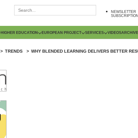
NEWSLETTER
SUBSCRIPTIO
HIGHER EDUCATION
EUROPEAN PROJECT
SERVICES
VIDEOS
ARCHIV
TRENDS
WHY BLENDED LEARNING DELIVERS BETTER RES