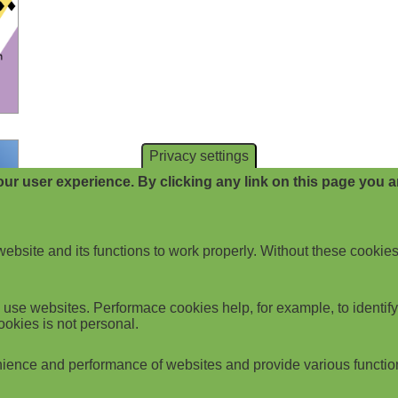
Privacy settings
ur user experience. By clicking any link on this page you ar
website and its functions to work properly. Without these cookies
use websites. Performace cookies help, for example, to identify p
ookies is not personal.
ience and performance of websites and provide various functio