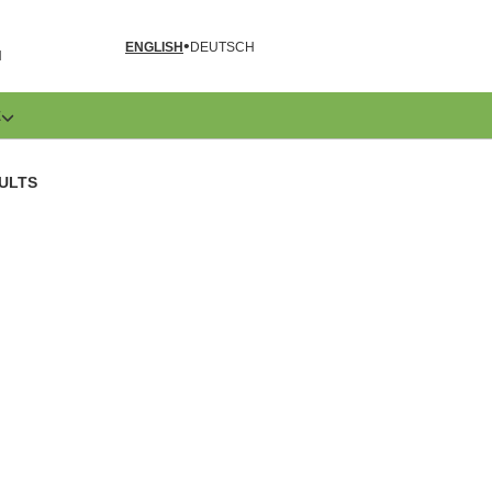
ENGLISH
DEUTSCH
N
E
ULTS