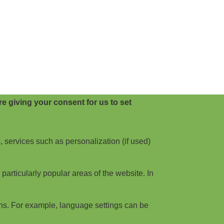
e giving your consent for us to set
, services such as personalization (if used)
articularly popular areas of the website. In
ns. For example, language settings can be